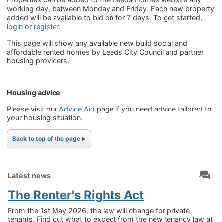
working day, between Monday and Friday. Each new property
added will be available to bid on for 7 days. To get started,
login
or
register
.
This page will show any available new build social and
affordable rented homes by Leeds City Council and partner
housing providers.
Housing advice
Please visit our
Advice Aid
page if you need advice tailored to
your housing situation.
Back to top of the page
Latest news
The Renter's Rights Act
From the 1st May 2026, the law will change for private
tenants. Find out what to expect from the new tenancy law at