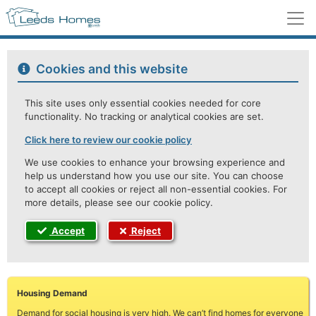
M
Cookies and this website
This site uses only essential cookies needed for core
functionality. No tracking or analytical cookies are set.
Click here to review our cookie policy
We use cookies to enhance your browsing experience and
help us understand how you use our site. You can choose
to accept all cookies or reject all non-essential cookies. For
more details, please see our cookie policy.
Accept
Reject
Housing Demand
Demand for social housing is very high. We can’t find homes for everyone