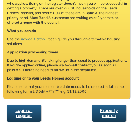
who applies. Being on the register doesn’t mean you will be successful in
getting a property. There are over 27,000 households on the Leeds
Homes Register, and over 5,000 of these are in Band A, the highest
priority band. Most Band A customers are waiting over 2 years to be
offered a home with the council.
What you can do
Use the
Advice Aid tool
. It can guide you through alternative housing
solutions.
Application processing times
Due to high demand, it’s taking longer than usual to process applications.
If you’ve applied online, please wait—we’ll contact you as soon as
possible. There’s no need to follow up in the meantime.
Logging on to your Leeds Homes account
Please note that your memorable date needs to be entered in full in the
following format: DD/MM/YYYY e.g. 31/12/2000
Login or
Property
register
search