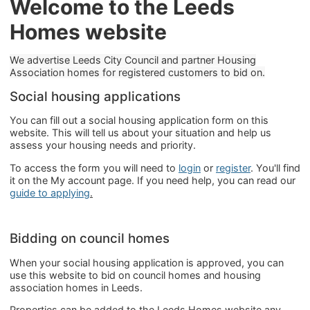
Welcome to the Leeds
Homes website
We advertise Leeds City Council and partner Housing
Association homes for registered customers to bid on.
Social housing applications
You can fill out a social housing application form on this
website. This will tell us about your situation and help us
assess your housing needs and priority.
To access the form you will need to
login
or
register
. You'll find
it on the My account page. If you need help, you can read our
guide to applying
.
Bidding on council homes
When your social housing application is approved, you can
use this website to bid on council homes and housing
association homes in Leeds.
Properties can be added to the Leeds Homes website any